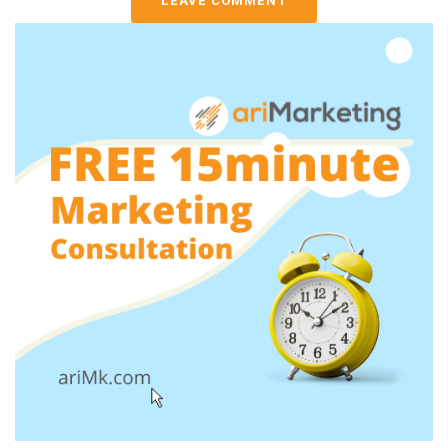
LEAVE COMMENT