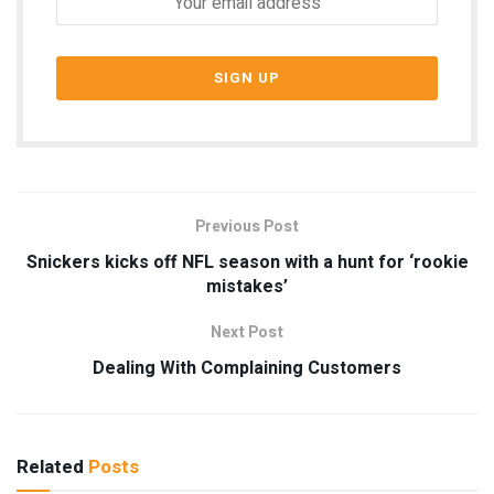
Previous Post
Snickers kicks off NFL season with a hunt for ‘rookie
mistakes’
Next Post
Dealing With Complaining Customers
Related
Posts