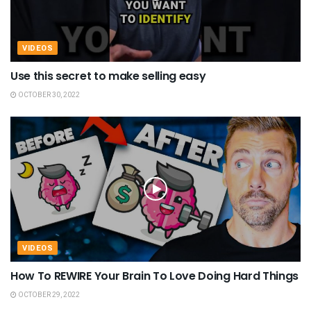
VIDEOS
Use this secret to make selling easy
OCTOBER 30, 2022
VIDEOS
How To REWIRE Your Brain To Love Doing Hard Things
OCTOBER 29, 2022