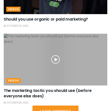
VIDEOS
Should you use organic or paid marketing?
OCTOBER 29, 2022
VIDEOS
The marketing tactic you should use (before
everyone else does)
OCTOBER 28, 2022