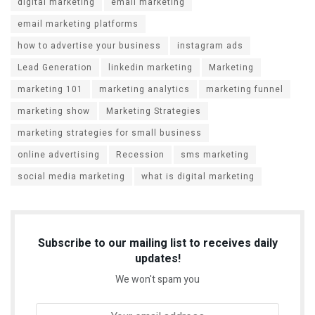
digital marketing
email marketing
email marketing platforms
how to advertise your business
instagram ads
Lead Generation
linkedin marketing
Marketing
marketing 101
marketing analytics
marketing funnel
marketing show
Marketing Strategies
marketing strategies for small business
online advertising
Recession
sms marketing
social media marketing
what is digital marketing
Subscribe to our mailing list to receives daily
updates!
We won't spam you