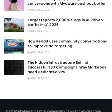
conversions with AI-aware cashback offer
AUGUST 5, 2026
Target reports 2,000% surge in AI-driven
traffic in Q1 2026
AUGUST 4, 2026
How Reddit uses community conversations
to improve ad targeting
AUGUST 4, 2026
The Hidden Infrastructure Behind
Successful SEO Campaigns: Why Marketers
Need Dedicated VPS
AUGUST 3, 2026
Latest Marketing and Entrepreneurship news and articles from