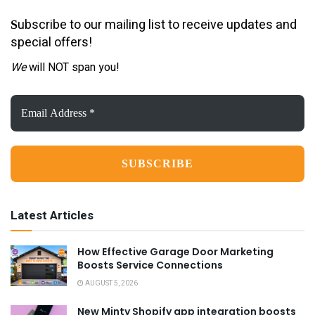
ubscribe to our mailing list to receive updates and
S
special offers!
We
will NOT span you!
Email
Address
*
Latest Articles
How Effective Garage Door Marketing
Boosts Service Connections
AUGUST 5, 2026
New Minty Shopify app integration boosts