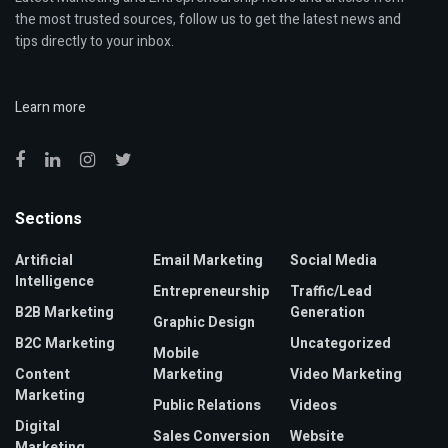
the most trusted sources, follow us to get the latest news and
tips directly to your inbox.
Learn more
Sections
Artificial
Email Marketing
Social Media
Intelligence
Entrepreneurship
Traffic/Lead
B2B Marketing
Generation
Graphic Design
B2C Marketing
Uncategorized
Mobile
Content
Marketing
Video Marketing
Marketing
Public Relations
Videos
Digital
Sales Conversion
Website
Marketing