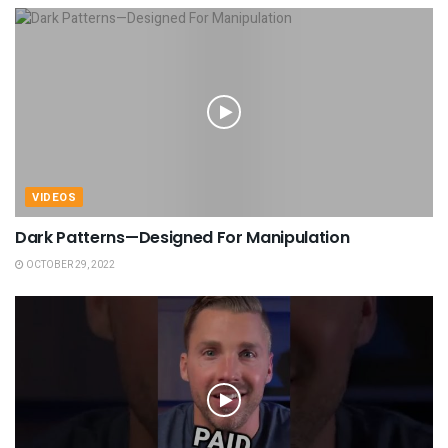
VIDEOS
Dark Patterns—Designed For Manipulation
OCTOBER 29, 2022