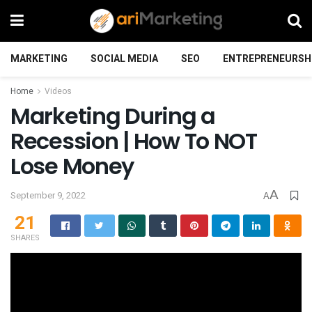
MARKETING
SOCIAL MEDIA
SEO
ENTREPRENEURSH
Home
Videos
Marketing During a
Recession | How To NOT
Lose Money
A
September 9, 2022
A
21
SHARES