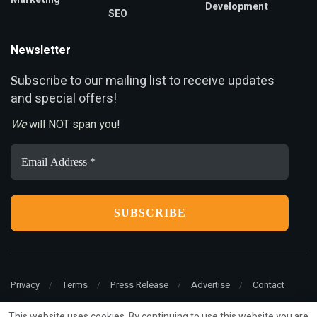
Development
SEO
Newsletter
ubscribe to our mailing list to receive updates
S
and special offers!
We
will NOT span you!
Email
Address
*
Privacy
Terms
Press Release
Advertise
Contact
This website uses cookies. By continuing to use this website you are