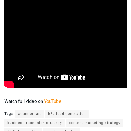
Watch full video on
YouTube
Tags:
adam erhart
b2b lead generation
business recession strategy
content marketing strategy