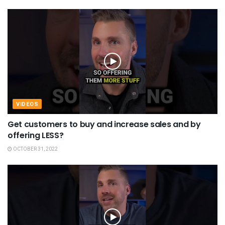
VIDEOS
Get customers to buy and increase sales and by
offering LESS?
OCTOBER 31, 2022