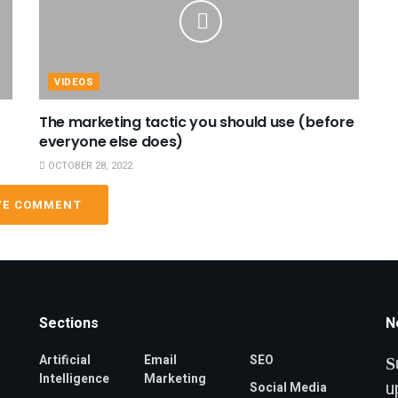
VIDEOS
The marketing tactic you should use (before
everyone else does)
OCTOBER 28, 2022
VE COMMENT
Sections
N
Artificial
Email
SEO
S
Intelligence
Marketing
u
Social Media