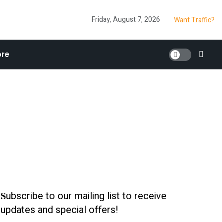
Friday, August 7, 2026
Want Traffic?
re
ubscribe to our mailing list to receive
S
updates and special offers!