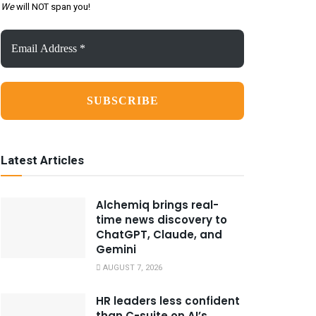
We
will NOT span you!
Email
Address
*
Latest Articles
Alchemiq brings real-
time news discovery to
ChatGPT, Claude, and
Gemini
AUGUST 7, 2026
HR leaders less confident
than C-suite on AI’s