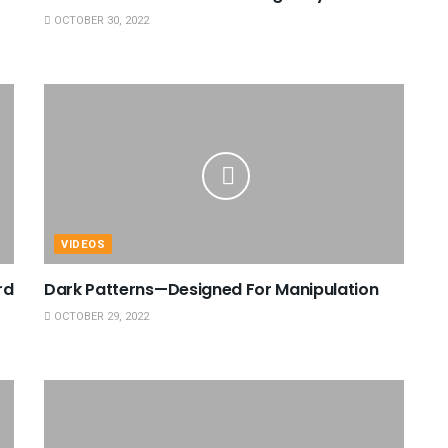
OCTOBER 30, 2022
VIDEOS
rd
Dark Patterns—Designed For Manipulation
OCTOBER 29, 2022