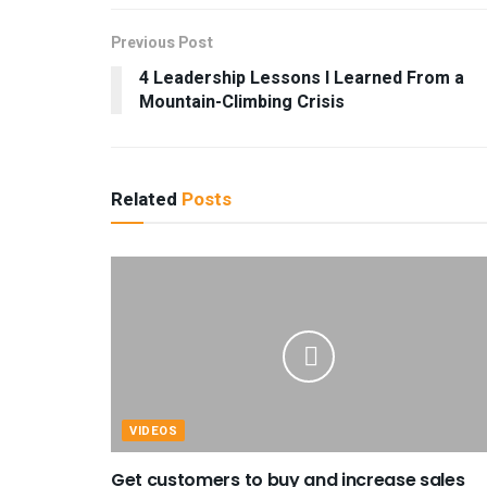
Previous Post
4 Leadership Lessons I Learned From a
Mountain-Climbing Crisis
Related
Posts
VIDEOS
Get customers to buy and increase sales