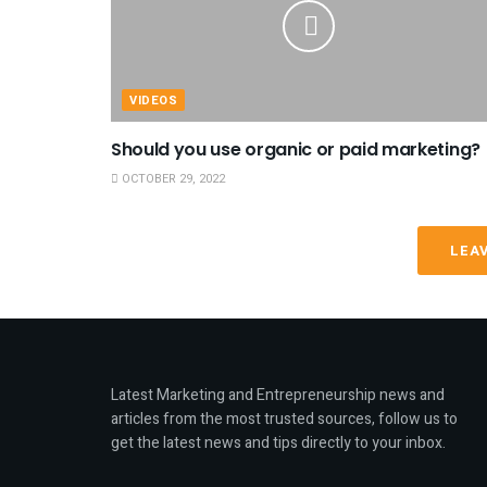
VIDEOS
Should you use organic or paid marketing?
OCTOBER 29, 2022
LEA
Latest Marketing and Entrepreneurship news and
articles from the most trusted sources, follow us to
get the latest news and tips directly to your inbox.