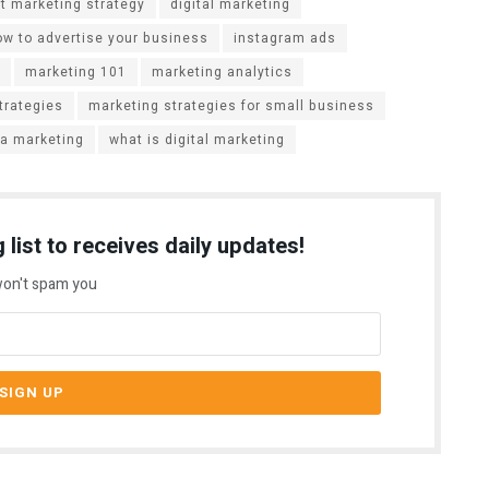
t marketing strategy
digital marketing
ow to advertise your business
instagram ads
marketing 101
marketing analytics
trategies
marketing strategies for small business
ia marketing
what is digital marketing
 list to receives daily updates!
on't spam you