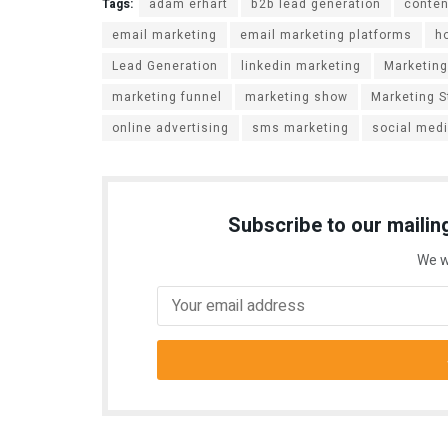
Tags:
adam erhart
b2b lead generation
conten
email marketing
email marketing platforms
h
Lead Generation
linkedin marketing
Marketing
marketing funnel
marketing show
Marketing S
online advertising
sms marketing
social med
Subscribe to our mailing
We w