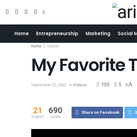
Home
Entrepreneurship
Marketing
Social 
Home
Videos
My Favorite 
105
5
A
September 22, 2022
in
Videos
A
21
690
Share on Facebook
S
SHARES
VIEWS