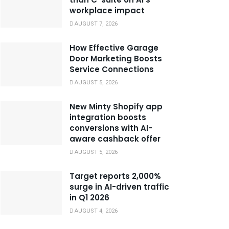
workplace impact
AUGUST 7, 2026
How Effective Garage
Door Marketing Boosts
Service Connections
AUGUST 5, 2026
New Minty Shopify app
integration boosts
conversions with AI-
aware cashback offer
AUGUST 5, 2026
Target reports 2,000%
surge in AI-driven traffic
in Q1 2026
AUGUST 4, 2026