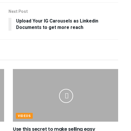
Next Post
Upload Your IG Carousels as Linkedin
Documents to get more reach
VIDEOS
Use this secret to make selling easy