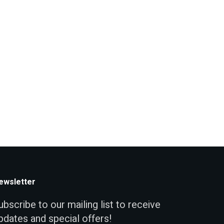
ewsletter
ubscribe to our mailing list to receive
pdates and special offers!