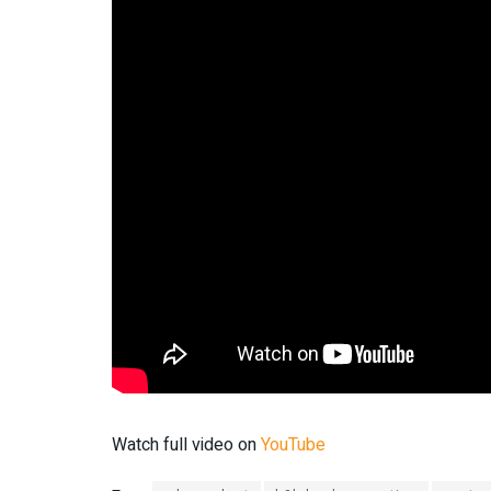
Watch full video on
YouTube