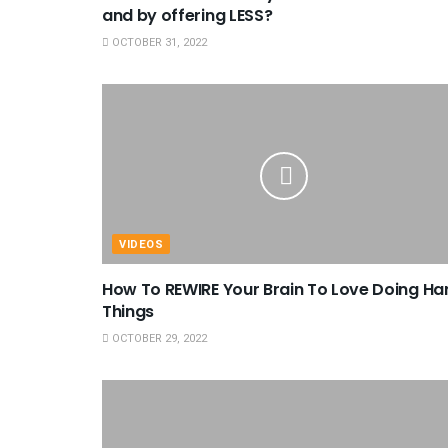
and by offering LESS?
OCTOBER 31, 2022
VIDEOS
How To REWIRE Your Brain To Love Doing Ha
Things
OCTOBER 29, 2022