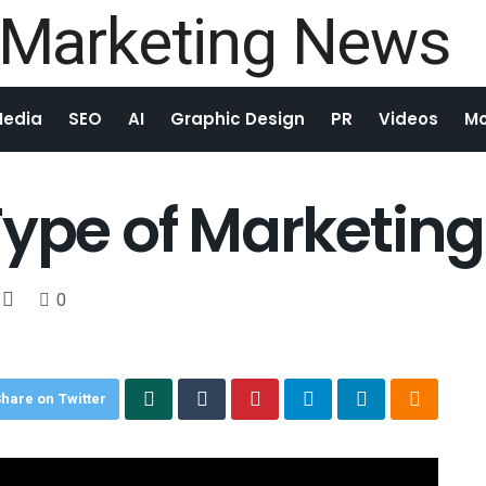
Media
SEO
AI
Graphic Design
PR
Videos
Mo
Type of Marketing
0
hare on Twitter