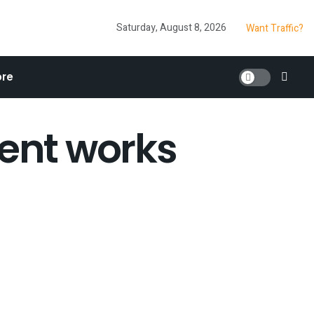
Saturday, August 8, 2026
Want Traffic?
re
tent works