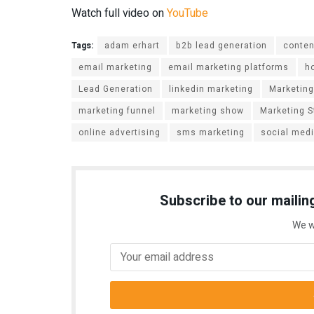
Watch full video on
YouTube
Tags:
adam erhart
b2b lead generation
conten
email marketing
email marketing platforms
h
Lead Generation
linkedin marketing
Marketing
marketing funnel
marketing show
Marketing S
online advertising
sms marketing
social med
Subscribe to our mailing
We w