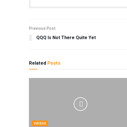
Previous Post
QQQ Is Not There Quite Yet
Related
Posts
VIDEOS