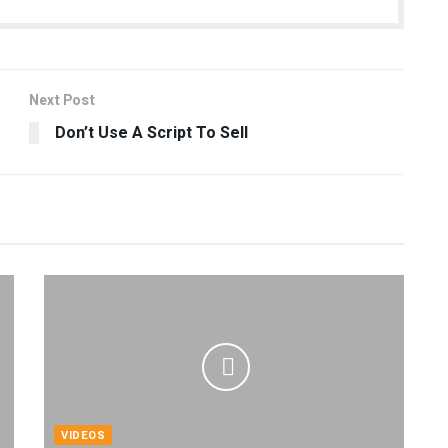
Next Post
Don’t Use A Script To Sell
VIDEOS