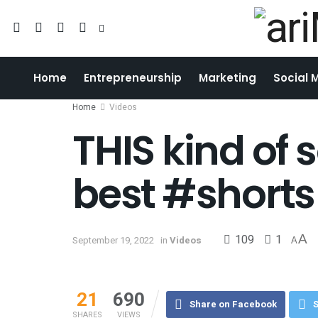
Home
Entrepreneurship
Marketing
Social 
Home
Videos
THIS kind of
best #shorts
109
1
A
September 19, 2022
in
Videos
A
21
690
Share on Facebook
S
SHARES
VIEWS