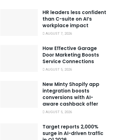
HR leaders less confident
than C-suite on AI’s
workplace impact
AUGUST 7, 2026
How Effective Garage
Door Marketing Boosts
Service Connections
AUGUST 5, 2026
New Minty Shopify app
integration boosts
conversions with AI-
aware cashback offer
AUGUST 5, 2026
Target reports 2,000%
surge in AI-driven traffic
in Q1 2026