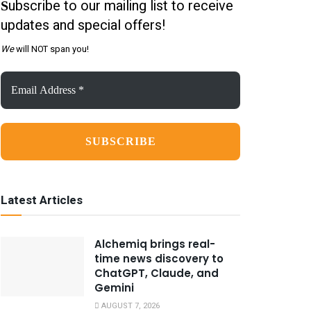
ubscribe to our mailing list to receive
S
updates and special offers!
We
will NOT span you!
Email
Address
*
Latest Articles
Alchemiq brings real-
time news discovery to
ChatGPT, Claude, and
Gemini
AUGUST 7, 2026