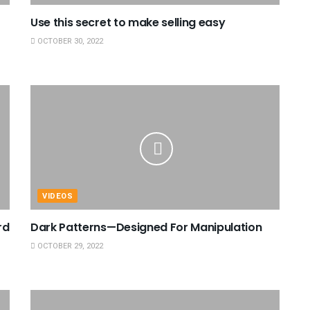
Use this secret to make selling easy
OCTOBER 30, 2022
VIDEOS
rd
Dark Patterns—Designed For Manipulation
OCTOBER 29, 2022