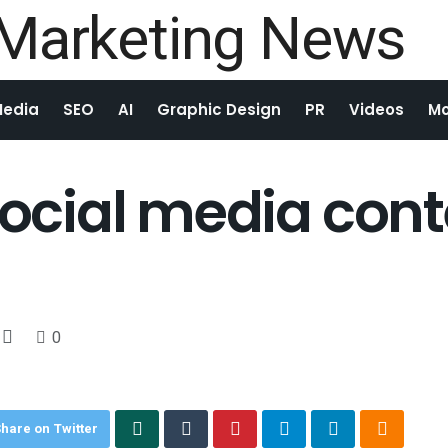
Media
SEO
AI
Graphic Design
PR
Videos
Mo
 social media con
0
hare on Twitter