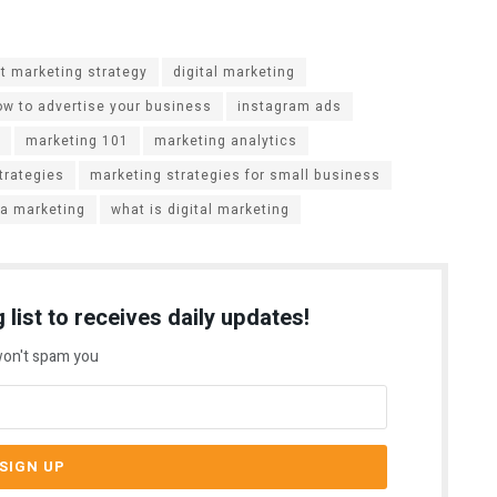
t marketing strategy
digital marketing
ow to advertise your business
instagram ads
marketing 101
marketing analytics
trategies
marketing strategies for small business
ia marketing
what is digital marketing
 list to receives daily updates!
on't spam you