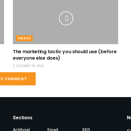
VIDEOS
The marketing tactic you should use (before
everyone else does)
OCTOBER 28, 2022
VE COMMENT
Sections
N
Artificial
Email
SEO