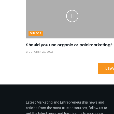
VIDEOS
Should you use organic or paid marketing?
OCTOBER 29, 2022
LEA
Latest Marketing and Entrepreneurship news and
articles from the most trusted sources, follow us to
get the latest news and tips directly to your inbox.