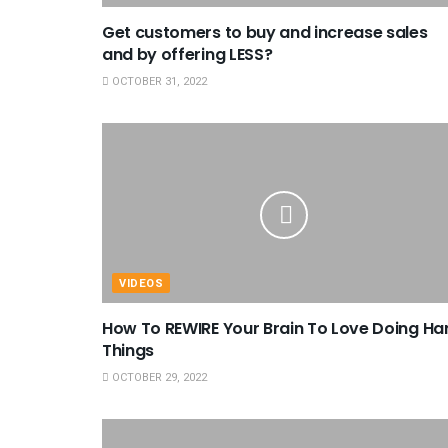
Get customers to buy and increase sales
and by offering LESS?
OCTOBER 31, 2022
VIDEOS
How To REWIRE Your Brain To Love Doing Ha
Things
OCTOBER 29, 2022